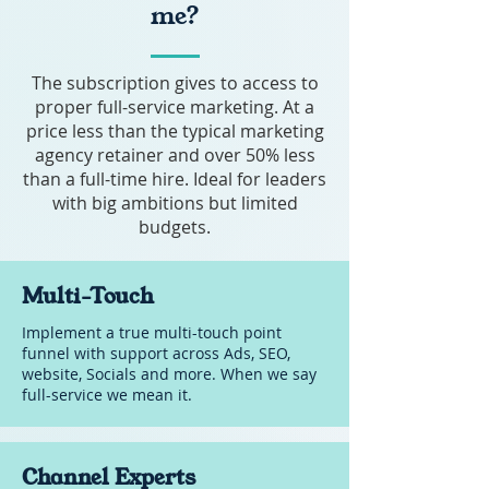
Advanced Design
me?
SUPPORTS YOUR BUSINESS
-
WITH:
Cancel anytime (6 months
The subscription gives to access to
Implementing strategy
notice)
proper full-service marketing. At a
Content Creation
price less than the typical marketing
agency retainer and over 50% less
Social Media Management
than a full-time hire. Ideal for leaders
Website Management
with big ambitions but limited
budgets.
Sales Material, Bids and
Presentations
Multi-Touch
Email Marketing
Implement a true multi-touch point
Advanced Ads (Performance)
funnel with support across Ads, SEO,
website, Socials and more. When we say
Advanced SEO & GEO
full-service we mean it.
Advanced Design
-
Channel Experts