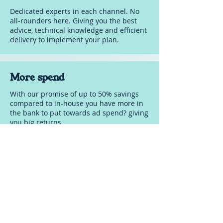
Cancel anytime (6 months
Dedicated experts in each channel. No
notice)
all-rounders here. Giving you the best
advice, technical knowledge and efficient
delivery to implement your plan.
More spend
With our promise of up to 50% savings
compared to in-house you have more in
the bank to put towards ad spend? giving
you big returns.
FAQ's