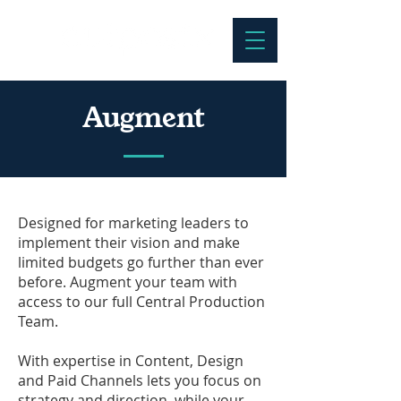
Augment
Designed for marketing leaders to
implement their vision and make
limited budgets go further than ever
before. Augment your team with
access to our full Central Production
Team.
With expertise in Content, Design
and Paid Channels lets you focus on
strategy and direction, while your