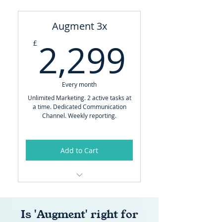
Full Central Production Team
Augment 3x
-
2,299
2,299
£
SUPPORTS YOUR BUSINESS
WITH:
Implementing strategy
Every month
Content Creation
Unlimited Marketing. 2 active tasks at
a time. Dedicated Communication
Social Media Management
Channel. Weekly reporting.
Website Management
Sales Material, Bids and
Add to Cart
Presentations
Email Marketing
Brand Manager
Advanced Ads (Performance)
Full Central Production Team
Advanced SEO & GEO
Is 'Augment' right for
-