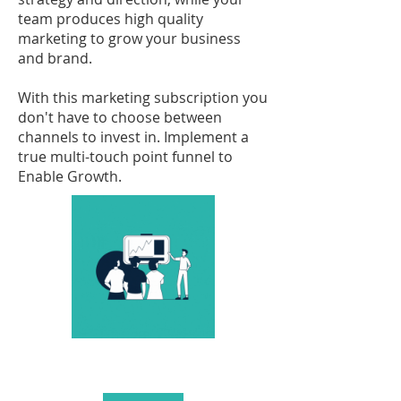
team produces high quality
marketing to grow your business
and brand.
With this marketing subscription you
don't have to choose between
channels to invest in. Implement a
true multi-touch point funnel to
Enable Growth.