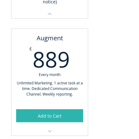
notice)
Augment
889£
889
£
Every month
Unlimited Marketing. 1 active task at a
time. Dedicated Communication
Channel. Weekly reporting.
Add to Cart
Brand Manager