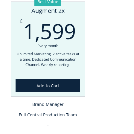
Best Value
Augment 2x
1,599
1,599
£
Every month
Unlimited Marketing. 2 active tasks at
a time. Dedicated Communication
Channel. Weekly reporting.
Add to Cart
Brand Manager
Full Central Production Team
-