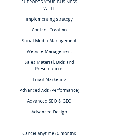
SUPPORTS YOUR BUSINESS
WITH:
Implementing strategy
Content Creation
Social Media Management
Website Management
Sales Material, Bids and
Presentations
Email Marketing
Advanced Ads (Performance)
Advanced SEO & GEO
Advanced Design
-
Cancel anytime (6 months