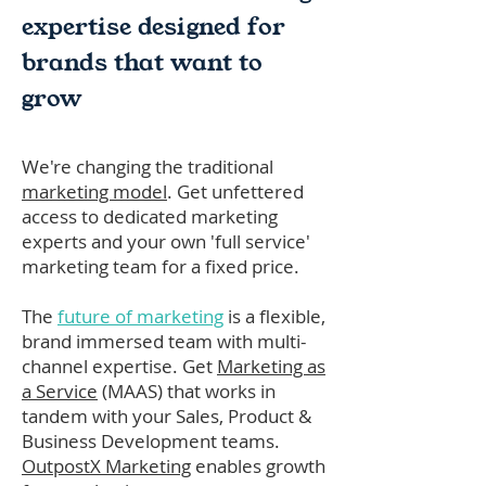
expertise designed for
brands that want to
grow
We're changing the traditional
marketing model
. Get unfettered
access to dedicated marketing
experts and your own 'full service'
marketing team for a fixed price.
The
future of marketing
is a flexible,
brand immersed team with multi-
channel expertise. Get
Marketing as
a Service
(MAAS) that works in
tandem with your Sales, Product &
Business Development teams.
OutpostX Marketing
enables growth