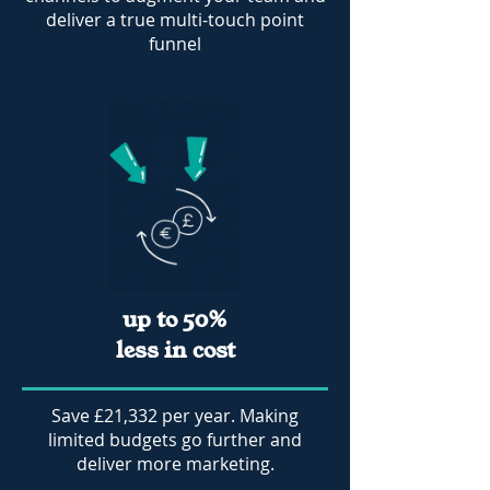
deliver a true multi-touch point
funnel
up to 50%
less in cost
Save £21,332 per year. Making
limited budgets go further and
deliver more marketing.