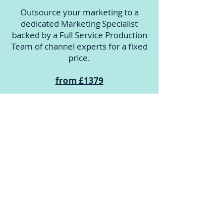
Outsource your marketing to a
dedicated Marketing Specialist
backed by a Full Service Production
Team of channel experts for a fixed
price.
from £1379
Augment
Marketing Managers can augment
their team by accessing our Full-
Service Production team to
implement their own marketing
strategy - on tap.
from £889