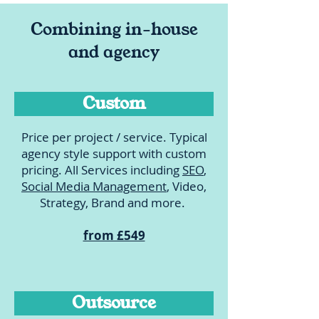
Combining in-house
and agency
Custom
Price per project / service. Typical
agency style support with custom
pricing. All Services including
SEO
,
Social Media Management
, Video,
Strategy, Brand and more.
from £549
Outsource