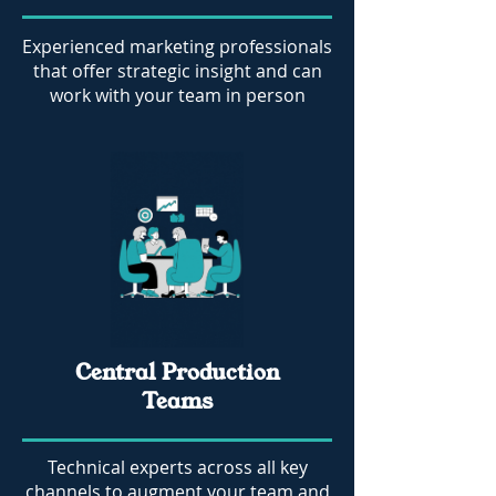
Experienced marketing professionals
that offer strategic insight and can
work with your team in person
Central Production
Teams
Technical experts across all key
channels to augment your team and