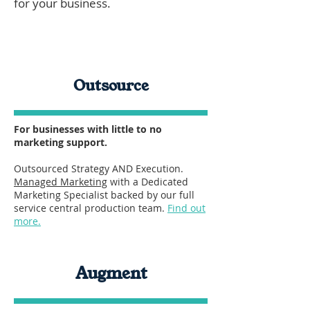
for your business.
Outsource
For businesses with little to no
marketing support.
Outsourced Strategy AND Execution.
Managed Marketing
with a Dedicated
Marketing Specialist backed by our full
service central production team.
Find out
more.
Augment