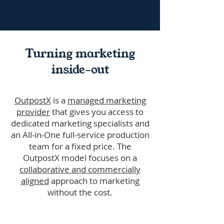
Turning marketing
inside-out
OutpostX
is a
managed marketing
provider
that gives you access to
dedicated marketing specialists and
an All-in-One full-service production
team for a fixed price. The
OutpostX model focuses on a
collaborative and commercially
aligned
approach to marketing
without the cost.