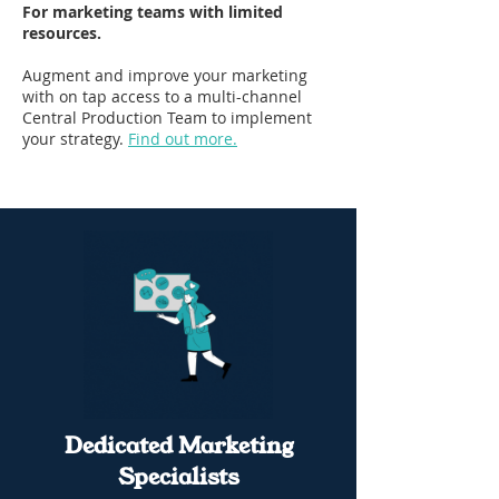
For marketing teams with limited
resources.
Augment and improve your marketing
with on tap access to a multi-channel
Central Production Team to implement
your strategy.
Find out more.
Dedicated Marketing
Specialists