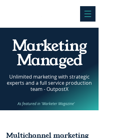
Marketing
Managed
Unlimited marketing with strategic
experts and a full service production
team - OutpostX
As featured in 'Marketer Magazine'
Multichannel marketing